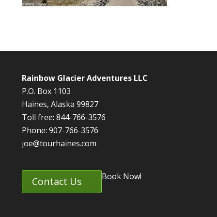
Rainbow Glacier Adventures LLC
P.O. Box 1103
Haines, Alaska 99827
Toll free: 844-766-3576
Phone: 907-766-3576
joe@tourhaines.com
Book Now!
Contact Us