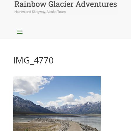
IMG_4770