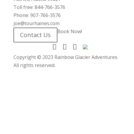
Toll free: 844-766-3576
Phone: 907-766-3576
joe@tourhaines.com
Book Now!
Contact Us
Copyright © 2023 Rainbow Glacier Adventures.
All rights reserved.