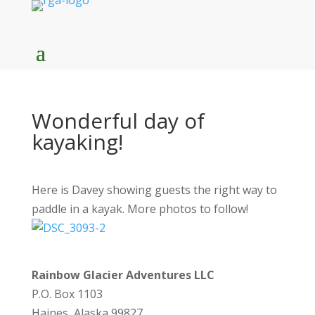
Wonderful day of
kayaking!
Here is Davey showing guests the right way to
paddle in a kayak. More photos to follow!
Rainbow Glacier Adventures LLC
P.O. Box 1103
Haines, Alaska 99827