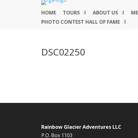
HOME
TOURS
ABOUT US
ME
PHOTO CONTEST HALL OF FAME
DSC02250
Rainbow Glacier Adventures LLC
P.O. Box 1103