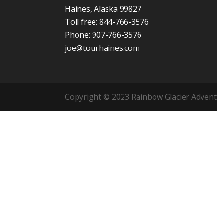
Haines, Alaska 99827
Toll free: 844-766-3576
Phone: 907-766-3576
joe@tourhaines.com
Copyright © 2023 Rainbow Glacier Adventur