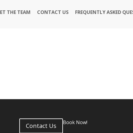
ET THE TEAM
CONTACT US
FREQUENTLY ASKED QUE
Book Now!
Contact Us