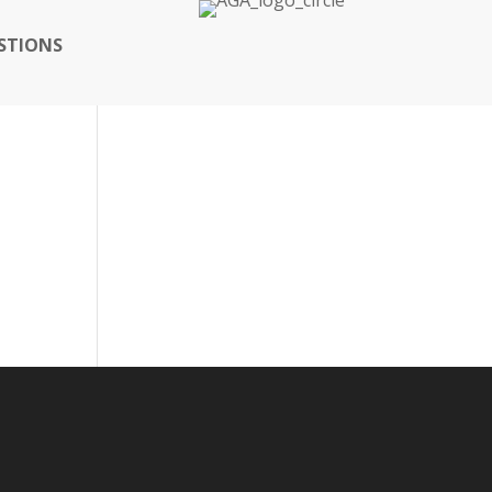
STIONS