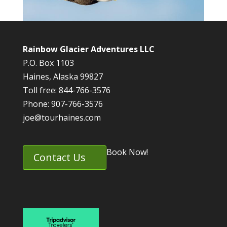
Rainbow Glacier Adventures LLC
P.O. Box 1103
Haines, Alaska 99827
Toll free: 844-766-3576
Phone: 907-766-3576
joe@tourhaines.com
Book Now!
Contact Us