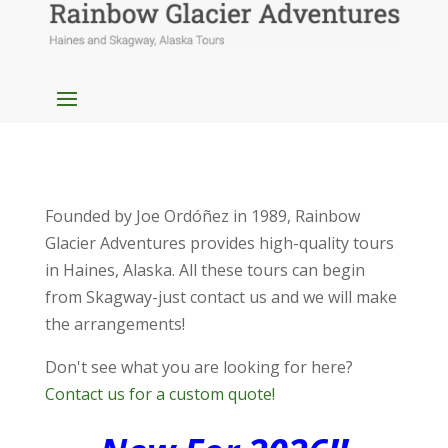
Founded by Joe Ordóñez in 1989, Rainbow
Glacier Adventures provides high-quality tours
in Haines, Alaska. All these tours can begin
from Skagway-just contact us and we will make
the arrangements!
Don't see what you are looking for here?
Contact us for a custom quote!