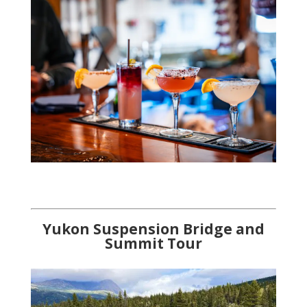
Yukon Su
spension Bridge and
Summit Tour