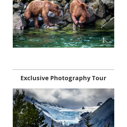
Exclusi
ve Photography Tour