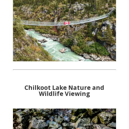
Chilkoot Lake Nature and
Wildlife Viewing