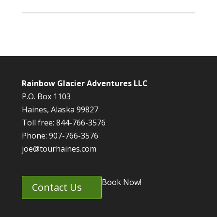
Rainbow Glacier Adventures LLC
P.O. Box 1103
Haines, Alaska 99827
Toll free: 844-766-3576
Phone: 907-766-3576
joe@tourhaines.com
Book Now!
Contact Us