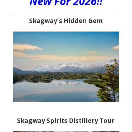
New For 2026!!
Skagway's Hidden Gem
Skagway Spirits Distillery Tour