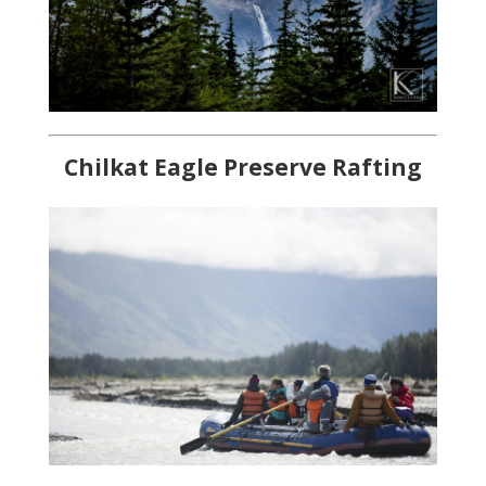
Chilkat Eagle Preserve Rafting