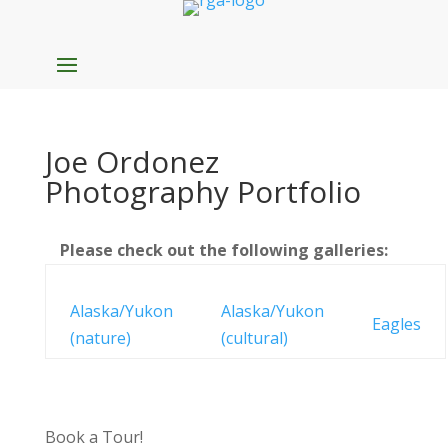
Joe Ordonez
Photography Portfolio
Please check out the following galleries:
Alaska/Yukon
Alaska/Yukon
Eagles
(nature)
(cultural)
Book a Tour!