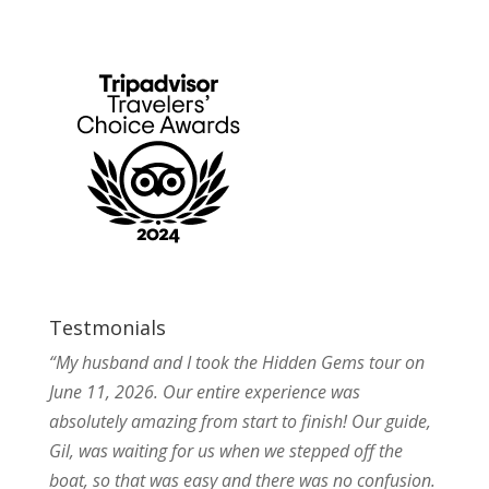
Testmonials
“My husband and I took the Hidden Gems tour on
June 11, 2026. Our entire experience was
absolutely amazing from start to finish! Our guide,
Gil, was waiting for us when we stepped off the
boat, so that was easy and there was no confusion.