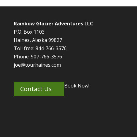
Rainbow Glacier Adventures LLC
P.O. Box 1103
Haines, Alaska 99827
Toll free: 844-766-3576
Phone: 907-766-3576
joe@tourhaines.com
Book Now!
Contact Us