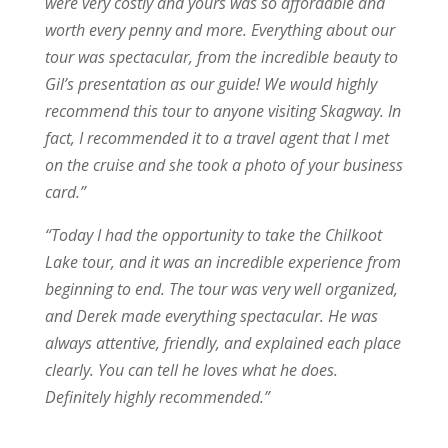
were very costly and yours was so affordable and
worth every penny and more. Everything about our
tour was spectacular, from the incredible beauty to
Gil’s presentation as our guide! We would highly
recommend this tour to anyone visiting Skagway. In
fact, I recommended it to a travel agent that I met
on the cruise and she took a photo of your business
card.”
“
Today I had the opportunity to take the Chilkoot
Lake tour, and it was an incredible experience from
beginning to end. The tour was very well organized,
and Derek made everything spectacular. He was
always attentive, friendly, and explained each place
clearly. You can tell he loves what he does.
Definitely highly recommended.”