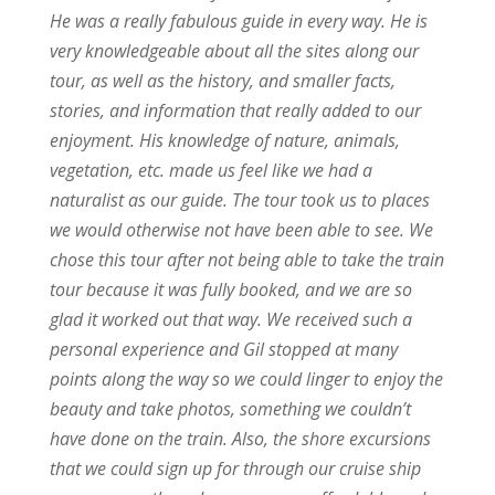
He was a really fabulous guide in every way. He is
very knowledgeable about all the sites along our
tour, as well as the history, and smaller facts,
stories, and information that really added to our
enjoyment. His knowledge of nature, animals,
vegetation, etc. made us feel like we had a
naturalist as our guide. The tour took us to places
we would otherwise not have been able to see. We
chose this tour after not being able to take the train
tour because it was fully booked, and we are so
glad it worked out that way. We received such a
personal experience and Gil stopped at many
points along the way so we could linger to enjoy the
beauty and take photos, something we couldn’t
have done on the train. Also, the shore excursions
that we could sign up for through our cruise ship